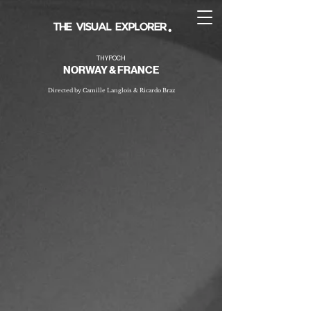
THYPOCH
NORWAY & FRANCE
Directed by Camille Langlois & Ricardo Braz