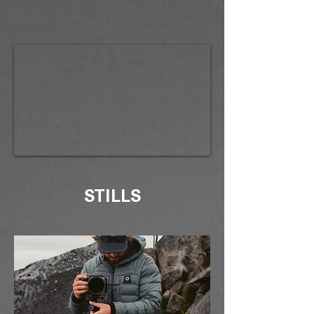
STILLS