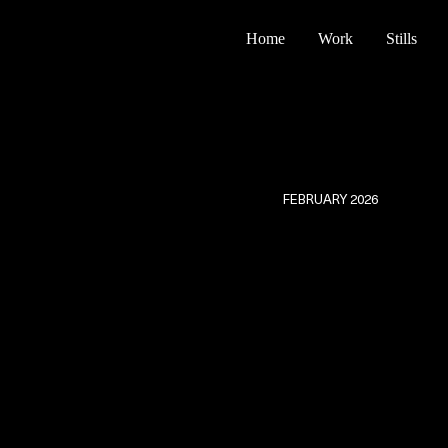
Home
Work
Stills
FEBRUARY 2026