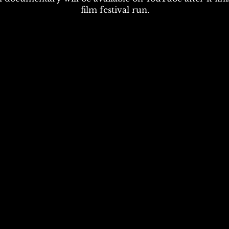
film festival run.