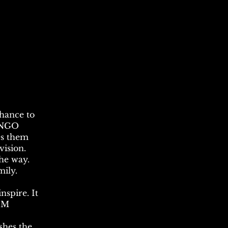
chance to
n NGO
es them
vision.
 the way.
mily.
nspire. It
N.M
shes the