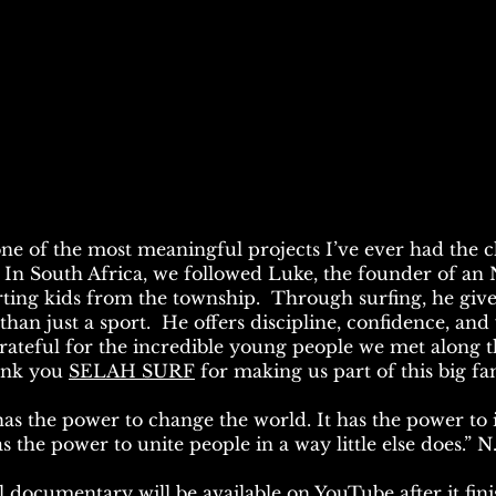
one of the most meaningful projects I’ve ever had the 
. In South Africa, we followed Luke, the founder of a
ting kids from the township. Through surfing, he giv
han just a sport. He offers discipline, confidence, and 
grateful for the incredible young people we met along
nk you
SELAH SURF
for making us part of this big fa
s the power to change the world. It has the power to i
s the power to unite people in a way little else does.” 
l documentary will be available on YouTube after it fini