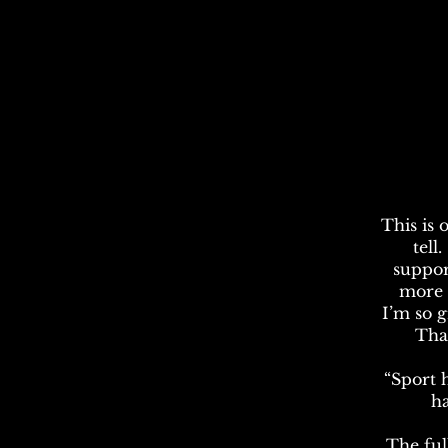
This is 
tell
suppor
more t
I’m so 
Tha
“Sport ha
ha
The ful