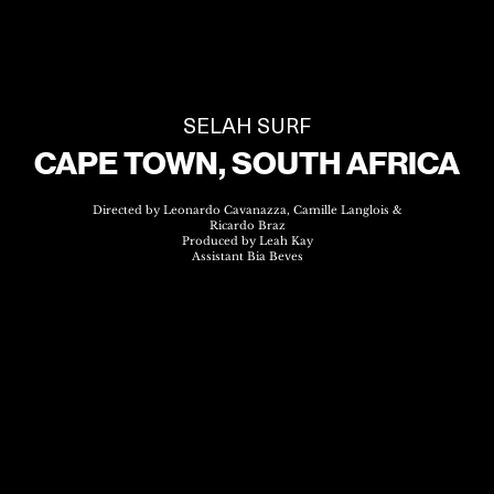
SELAH SURF
CAPE TOWN, SOUTH AFRICA
Directed by Leonardo Cavanazza, Camille Langlois &
Ricardo Braz
Produced by Leah Kay
Assistant Bia Beves