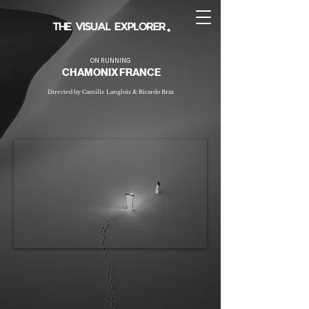
ON RUNNING
CHAMONIX FRANCE
Directed by Camille Langlois & Ricardo Braz